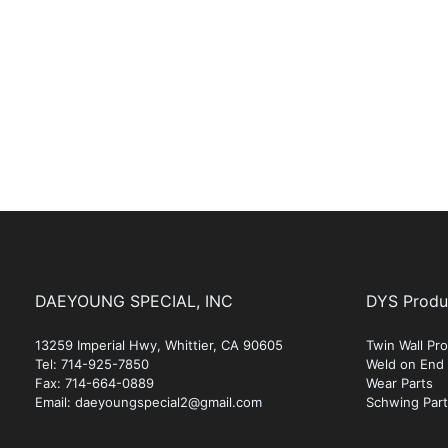
DAEYOUNG SPECIAL, INC
DYS Produ
13259 Imperial Hwy, Whittier, CA 90605
Twin Wall P
Tel: 714-925-7850
Weld on End
Fax: 714-664-0889
Wear Parts
Email: daeyoungspecial2@gmail.com
Schwing Par