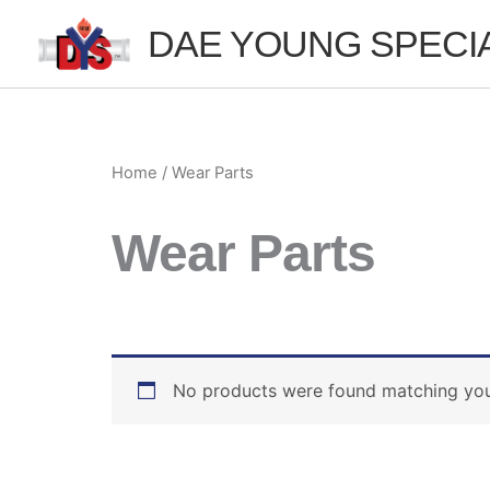
Skip
DAE YOUNG SPECI
to
content
Home
/ Wear Parts
Wear Parts
No products were found matching your