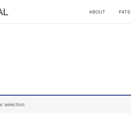
AL
ABOUT
PATE
 selection.