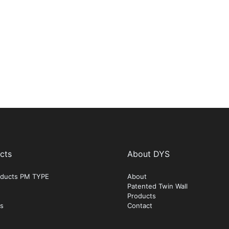
cts
About DYS
roducts PM TYPE
About
Patented Twin Wall
Products
ts
Contact