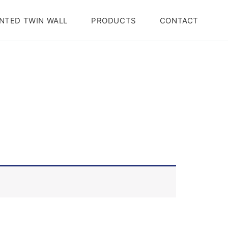
NTED TWIN WALL
PRODUCTS
CONTACT