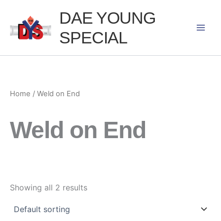
Skip
DAE YOUNG
to
SPECIAL
content
Home
/ Weld on End
Weld on End
Showing all 2 results