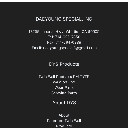
DAEYOUNG SPECIAL, INC
13259 Imperial Hwy, Whittier, CA 90605
Tel: 714-925-7850
Fax: 714-664-0889
Email: daeyoungspecial2@gmail.com
DYS Products
Twin Wall Products PM TYPE
Weld on End
Wear Parts
Schwing Parts
About DYS
About
Patented Twin Wall
Products