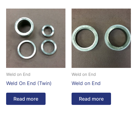
Weld on End
Weld on End
Weld On End (Twin)
Weld on End
Read more
Read more