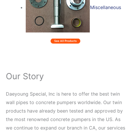
Miscellaneous
Our Story
Daeyoung Special, Inc is here to offer the best twin
wall pipes to concrete pumpers worldwide. Our twin
products have already been tested and approved by
the most renowned concrete pumpers in the US. As
we continue to expand our branch in CA, our services