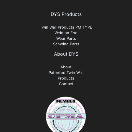
DYS Products
Twin Wall Products PM TYPE
Weld on End
Wear Parts
Schwing Parts
About DYS
About
Patented Twin Wall
Products
Contact