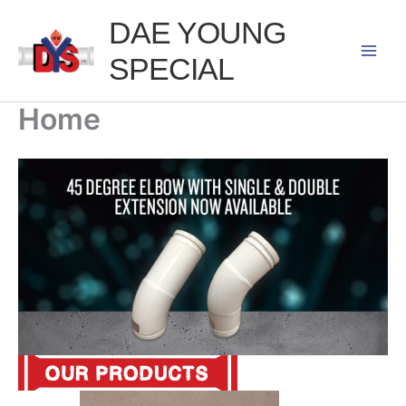
Skip
DAE YOUNG
to
SPECIAL
content
Home