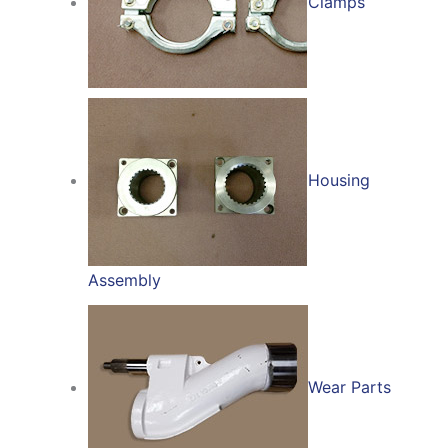
Clamps
Housing
Assembly
Wear Parts