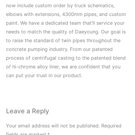
now include custom order by truck schematics,
elbows with extensions, 4300mm pipes, and custom
paint. We have a dedicated team that’ll service your
needs to match the quality of Daeyoung. Our goal is
to raise the standard of twin pipes throughout the
concrete pumping industry. From our patented
process of centrifugal casting to the patented blend
of hi-chrome alloy liner, we are confident that you
can put your trust in our product.
Leave a Reply
Your email address will not be published.
Required
fields are marked
*