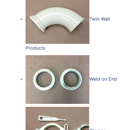
Twin Wall
Products
Weld on End