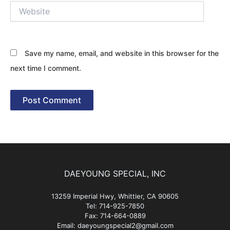
Website
Save my name, email, and website in this browser for the
next time I comment.
DAEYOUNG SPECIAL, INC
13259 Imperial Hwy, Whittier, CA 90605
Tel: 714-925-7850
Fax: 714-664-0889
Email: daeyoungspecial2@gmail.com