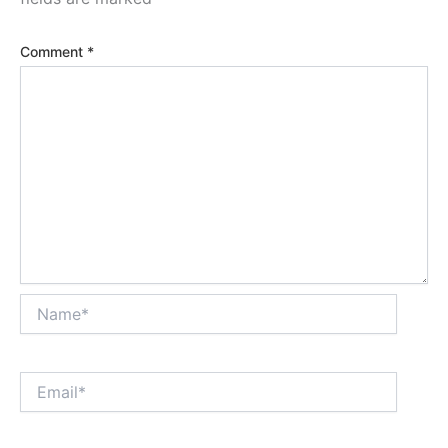
Comment
*
Name*
Email*