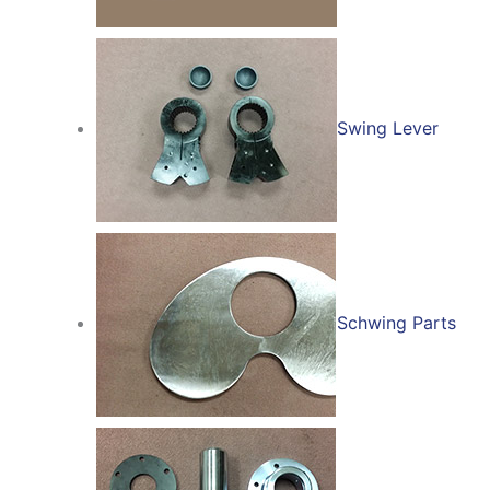
Swing Lever
Schwing Parts